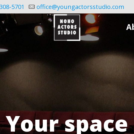
308-5701
office@youngactorsstudio.com
A