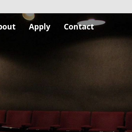
bout
Apply
Contact