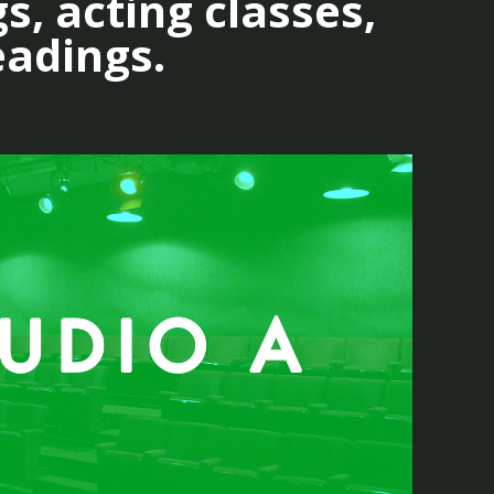
s, acting classes,
eadings.