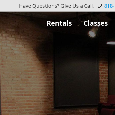
Have Questions? Give Us a Call.
818-
Rentals
Classes