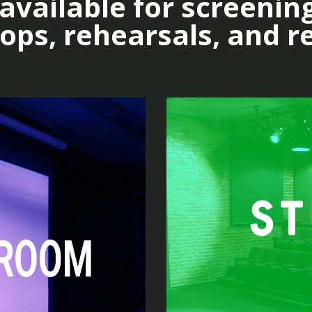
vailable for screening
ps, rehearsals, and r