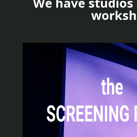
We have studios a
worksho